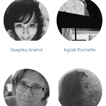
Deepika Arwind
Aglaé Rochette