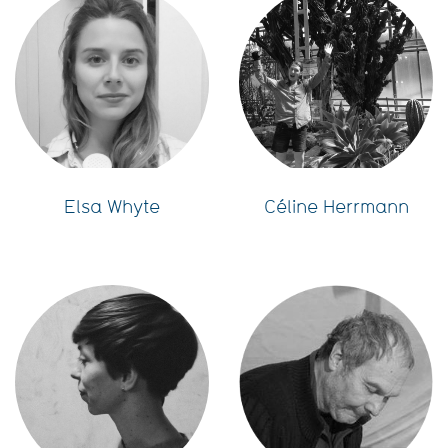
Elsa Whyte
Céline Herrmann