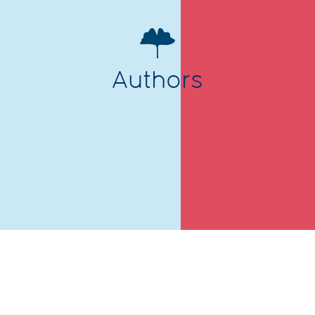
Authors