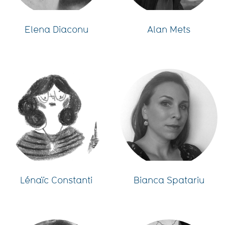
Elena Diaconu
Alan Mets
Lénaïc Constanti
Bianca Spatariu