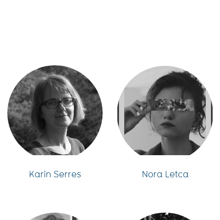
Karin Serres
Nora Letca