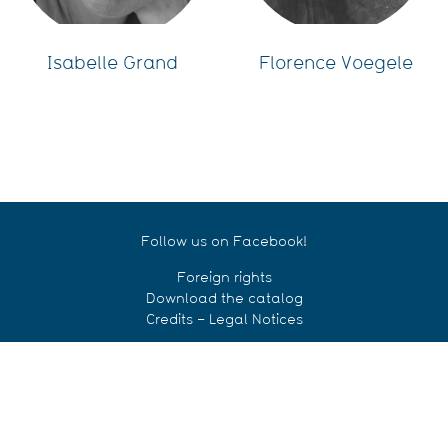
Isabelle Grand
Florence Voegele
Follow us on Facebook!
Foreign rights
Download the catalog
Credits – Legal Notices
© Le Cosmographe éditions 2018
CONTACT US!
Le Cosmographe Éditions